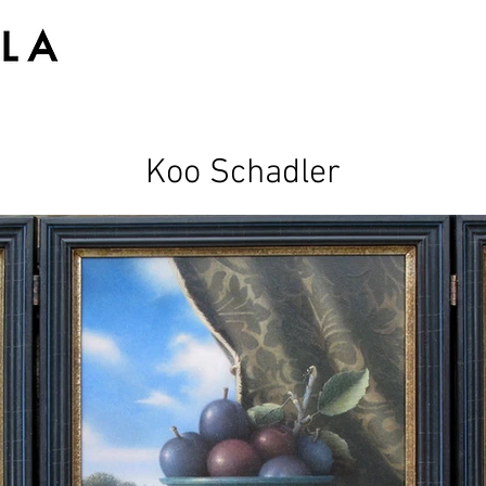
Koo Schadler