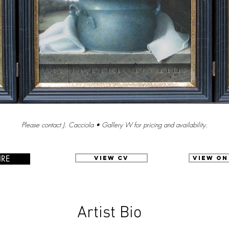
Please contact J. Cacciola • Gallery W for pricing and availability.
IRE
View CV
View on
Artist Bio