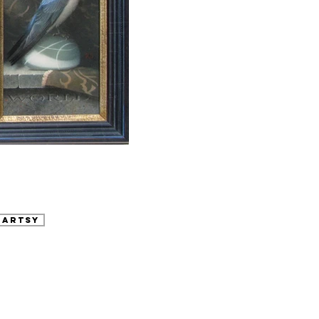
 Artsy