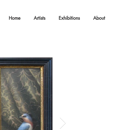
Home
Artists
Exhibitions
About