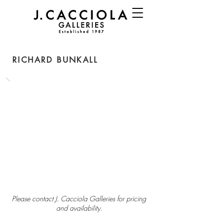
RICHARD BUNKALL
Please contact J. Cacciola Galleries for pricing
and availability.