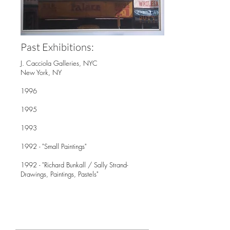
Past Exhibitions:
J. Cacciola Galleries, NYC
New York, NY
1996
1995
1993
1992 - "Small Paintings"
1992 - "Richard Bunkall / Sally Strand-
Drawings, Paintings, Pastels"