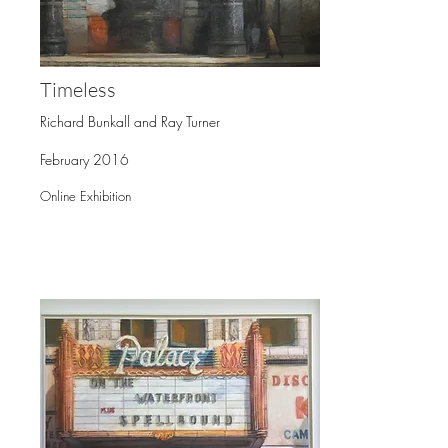
Timeless
Richard Bunkall and Ray Turner
February 2016
Online Exhibition