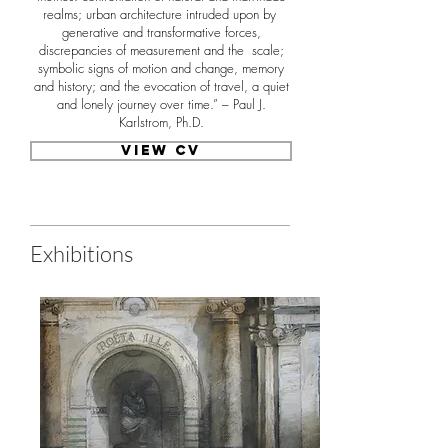
realms; urban architecture intruded upon by
generative and transformative forces,
discrepancies of measurement and the scale;
symbolic signs of motion and change, memory
and history; and the evocation of travel, a quiet
and lonely journey over time.” – Paul J.
Karlstrom, Ph.D.
View CV
Exhibitions