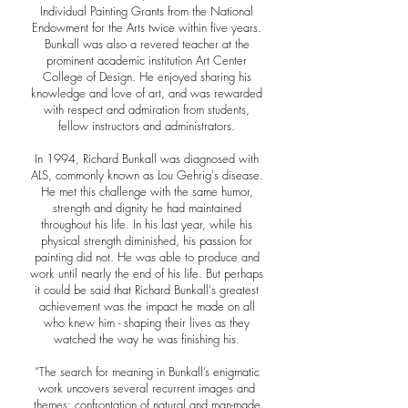
Individual Painting Grants from the National
Endowment for the Arts twice within five years.
Bunkall was also a revered teacher at the
prominent academic institution Art Center
College of Design. He enjoyed sharing his
knowledge and love of art, and was rewarded
with respect and admiration from students,
fellow instructors and administrators.
In 1994, Richard Bunkall was diagnosed with
ALS, commonly known as Lou Gehrig's disease.
He met this challenge with the same humor,
strength and dignity he had maintained
throughout his life. In his last year, while his
physical strength diminished, his passion for
painting did not. He was able to produce and
work until nearly the end of his life. But perhaps
it could be said that Richard Bunkall's greatest
achievement was the impact he made on all
who knew him - shaping their lives as they
watched the way he was finishing his.
“The search for meaning in Bunkall’s enigmatic
work uncovers several recurrent images and
themes: confrontation of natural and man-made