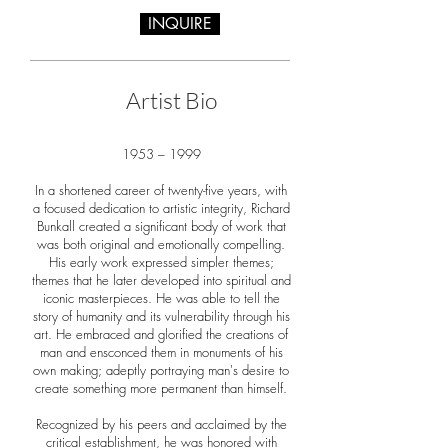
INQUIRE
Artist Bio
1953 – 1999
In a shortened career of twenty-five years, with
a focused dedication to artistic integrity, Richard
Bunkall created a significant body of work that
was both original and emotionally compelling.
His early work expressed simpler themes;
themes that he later developed into spiritual and
iconic masterpieces. He was able to tell the
story of humanity and its vulnerability through his
art. He embraced and glorified the creations of
man and ensconced them in monuments of his
own making; adeptly portraying man's desire to
create something more permanent than himself.
Recognized by his peers and acclaimed by the
critical establishment, he was honored with